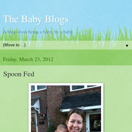
The Baby Blogs
A blog about being a baby, by a baby.
▼
Friday, March 23, 2012
Spoon Fed