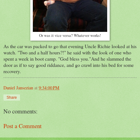
Or was it vice versa? Whatever works!
As the car was packed to go that evening Uncle Richie looked at his
watch. "Two and a half hours?!" he said with the look of one who
spent a week in boot camp. "God bless you."And he slammed the
door as if to say good riddance, and go crawl into his bed for some
recovery.
Daniel Jansezian
at
9:34:00 PM
Share
No comments:
Post a Comment