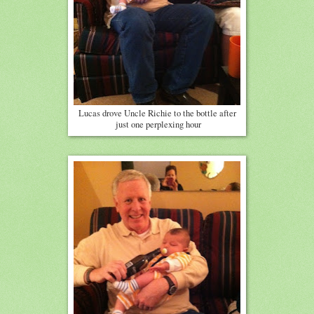
Lucas drove Uncle Richie to the bottle after
just one perplexing hour