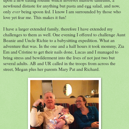
newfound distaste for anything but pasta and egg salad, and now,
only
ever
being spoon fed. I know I am surrounded by those who
love yet fear me. This makes it fun!
I have a larger extended family, therefore I have extended my
challenges to them as well. One evening I offered to challenge Aunt
Beanie and Uncle Richie to a babysitting expedition. What an
adventure that was. In the one and a half hours it took mommy, Zia
Em and Cristine to get their nails done, Lucas and I managed to
bring stress and bewilderment into the lives of not just two but
several adults. AB and UR called in the troops from across the
street, Megan plus her parents Mary Pat and Richard.