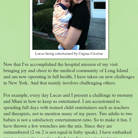
Lucas being entertained by Cugina Cristine
Now that I've accomplished the hospital mission of my visit
bringing joy and cheer to the medical community of Long Island
and am now operating in full health, I have taken on new challenges
in New York. And that mainly involves challenging others.
For example, every day Lucas and I present a challenge to mommy
and Mimi in how to keep us entertained. I am accustomed to
spending full days with trained child entertainers such as teachers
and therapists, not to mention many of my peers. Two adults to two
babies is not a satisfactory entertainment ratio. So to make it fun, I
have thrown a few wrenches into the mix. Since they are
outnumbered (2 on 2 is not equal in baby speak), I have embarked
upon a new eating routine which involves massive tantrums, a