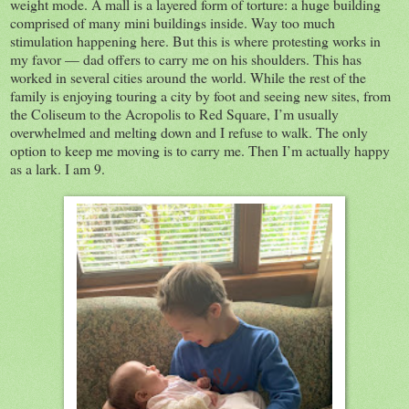
weight mode. A mall is a layered form of torture: a huge building
comprised of many mini buildings inside. Way too much
stimulation happening here. But this is where protesting works in
my favor — dad offers to carry me on his shoulders. This has
worked in several cities around the world. While the rest of the
family is enjoying touring a city by foot and seeing new sites, from
the Coliseum to the Acropolis to Red Square, I’m usually
overwhelmed and melting down and I refuse to walk. The only
option to keep me moving is to carry me. Then I’m actually happy
as a lark. I am 9.