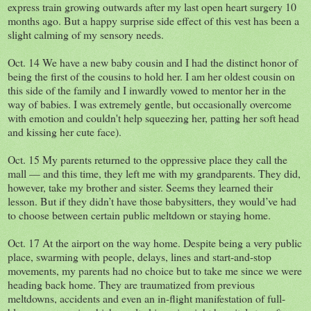
express train growing outwards after my last open heart surgery 10
months ago. But a happy surprise side effect of this vest has been a
slight calming of my sensory needs.
Oct. 14 We have a new baby cousin and I had the distinct honor of
being the first of the cousins to hold her. I am her oldest cousin on
this side of the family and I inwardly vowed to mentor her in the
way of babies. I was extremely gentle, but occasionally overcome
with emotion and couldn't help squeezing her, patting her soft head
and kissing her cute face).
Oct. 15 My parents returned to the oppressive place they call the
mall — and this time, they left me with my grandparents. They did,
however, take my brother and sister. Seems they learned their
lesson. But if they didn’t have those babysitters, they would’ve had
to choose between certain public meltdown or staying home.
Oct. 17 At the airport on the way home. Despite being a very public
place, swarming with people, delays, lines and start-and-stop
movements, my parents had no choice but to take me since we were
heading back home. They are traumatized from previous
meltdowns, accidents and even an in-flight manifestation of full-