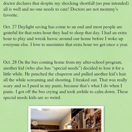
doctor declares that despite my shocking shortfall (no pun intended)
all is well and no one needs to care! Doctors are not mommy's
favorite.
Oct. 27 Daylight saving has come to an end and most people are
grateful for that extra hour they had to sleep that day. I had an extra
hour to play and wreak havoc around our home before I woke up
everyone else. I love to maximize that extra hour we get once a year.
Oct. 28 On the bus coming home from my after-school program,
another kid (who also has “special needs”) decided to lose it for a
little while. He punched the chaperon and pulled another kid’s hair
all the while screaming and shouting. I freaked out. That was really
scary and so I peed in my pants, because that’s what I do when I
panic. I got off the bus crying and took awhile to calm down. These
special needs kids are so weird.