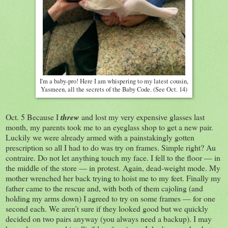
I'm a baby-pro! Here I am whispering to my latest cousin,
Yasmeen, all the secrets of the Baby Code. (See Oct. 14)
Oct. 5 Because I
threw
and lost my very expensive glasses last
month, my parents took me to an eyeglass shop to get a new pair.
Luckily we were already armed with a painstakingly gotten
prescription so all I had to do was try on frames. Simple right? Au
contraire. Do not let anything touch my face. I fell to the floor — in
the middle of the store — in protest. Again, dead-weight mode. My
mother wrenched her back trying to hoist me to my feet. Finally my
father came to the rescue and, with both of them cajoling (and
holding my arms down) I agreed to try on some frames — for one
second each. We aren’t sure if they looked good but we quickly
decided on two pairs anyway (you always need a backup). I may