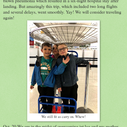
blown pneumonia which resulted in a six-night hospital stay after
landing. But amazingly this trip, which included two long flights
and several delays, went smoothly. Yay! We will consider traveling
again!
We still fit as carry on. Whew!
Oct. 20 We are in the midst of overcoming jet lag and my mother