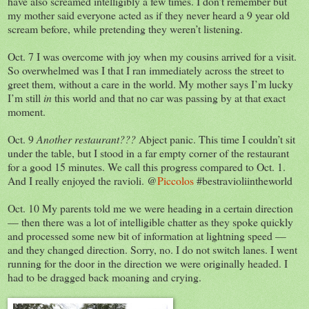
have also screamed intelligibly a few times. I don’t remember but
my mother said everyone acted as if they never heard a 9 year old
scream before, while pretending they weren’t listening.
Oct. 7 I was overcome with joy when my cousins arrived for a visit.
So overwhelmed was I that I ran immediately across the street to
greet them, without a care in the world. My mother says I’m lucky
I’m still
in
this world and that no car was passing by at that exact
moment.
Oct. 9
Another restaurant???
Abject panic. This time I couldn’t sit
under the table, but I stood in a far empty corner of the restaurant
for a good 15 minutes. We call this progress compared to Oct. 1.
And I really enjoyed the ravioli. @
Piccolos
#bestravioliintheworld
Oct. 10 My parents told me we were heading in a certain direction
— then there was a lot of intelligible chatter as they spoke quickly
and processed some new bit of information at lightning speed —
and they changed direction. Sorry, no. I do not switch lanes. I went
running for the door in the direction we were originally headed. I
had to be dragged back moaning and crying.