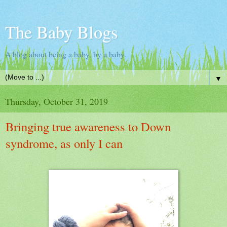
The Baby Blogs
A blog about being a baby, by a baby.
▼
Thursday, October 31, 2019
Bringing true awareness to Down
syndrome, as only I can