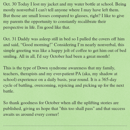
Oct. 30 Today I lost my jacket and my water bottle at school. Being
mostly nonverbal I can’t tell anyone where I may have left them.
But those are small losses compared to glasses, right? I like to give
my parents the opportunity to constantly recalibrate their
perspective in life. I'm good like that.
Oct. 31 Daddy was asleep still in bed so I pulled the covers off him
and said, “Good morning!” Considering I’m nearly nonverbal, this
simple greeting was like a happy jolt of coffee to get him out of bed
smiling. All in all, I'd say October had been a great month!
This is the type of Down syndrome awareness that my family,
teachers, therapists and my ever-patient PA (aka, my shadow at
school) experience on a daily basis, year round. It is a 365-day
cycle of battling, overcoming, rejoicing and picking up for the next
battle.
So thank goodness for October when all the uplifting stories are
published, giving us hope that "this too shall pass" and that success
awaits us around every corner!