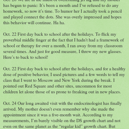
has begun to panic: It’s been a month and I’ve refused to do any
homework, so now it’s time. To humor her I actually took a pencil
and played connect the dots. She was overly impressed and hopes
this behavior will continue. Ha ha.
Oct. 22 First day back to school after the holidays. To flick my
proverbial middle finger at the fact that I hadn’t had a framework of
school or therapy for over a month, I ran away from my classroom
several times. And just for good measure, I threw my new glasses.
Here’s to back to school!
Oct. 22 First day back to school after the holidays, and for a healthy
dose of positive behavior, I used pictures and a few words to tell my
class that I went to Moscow and New York during the break. I
pointed out Red Square and other sites, uncommon for most
children let alone those of us prone to freaking out in new places.
Oct. 24 Our long awaited visit with the endocrinologist has finally
arrived. My mother doesn’t even remember why she made the
appointment since it was a five-month wait. According to my
measurements, I’m barely visible on the DS growth chart and not
even on the same planet as the “regular kid” growth chart. But