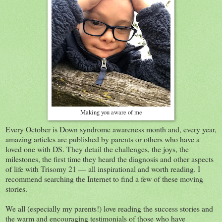
Making you aware of me
Every October is Down syndrome awareness month and, every year,
amazing articles are published by parents or others who have a
loved one with DS. They detail the challenges, the joys, the
milestones, the first time they heard the diagnosis and other aspects
of life with Trisomy 21 — all inspirational and worth reading. I
recommend searching the Internet to find a few of these moving
stories.
We all (especially my parents!) love reading the success stories and
the warm and encouraging testimonials of those who have