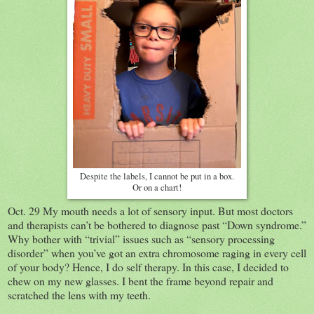
Despite the labels, I cannot be put in a box.
Or on a chart!
Oct. 29 My mouth needs a lot of sensory input. But most doctors
and therapists can’t be bothered to diagnose past “Down syndrome.”
Why bother with “trivial” issues such as “sensory processing
disorder” when you’ve got an extra chromosome raging in every cell
of your body? Hence, I do self therapy. In this case, I decided to
chew on my new glasses. I bent the frame beyond repair and
scratched the lens with my teeth.