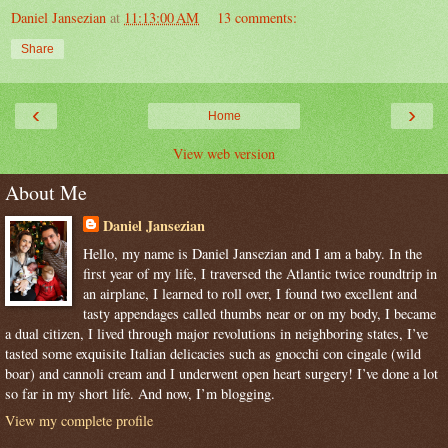
Daniel Jansezian
at
11:13:00 AM
13 comments:
Share
‹
›
Home
View web version
About Me
Daniel Jansezian
Hello, my name is Daniel Jansezian and I am a baby. In the
first year of my life, I traversed the Atlantic twice roundtrip in
an airplane, I learned to roll over, I found two excellent and
tasty appendages called thumbs near or on my body, I became
a dual citizen, I lived through major revolutions in neighboring states, I’ve
tasted some exquisite Italian delicacies such as gnocchi con cingale (wild
boar) and cannoli cream and I underwent open heart surgery! I’ve done a lot
so far in my short life. And now, I’m blogging.
View my complete profile