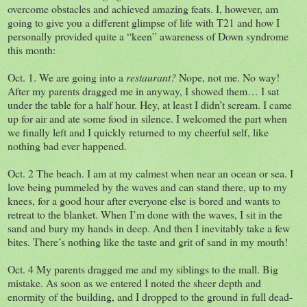
overcome obstacles and achieved amazing feats. I, however, am
going to give you a different glimpse of life with T21 and how I
personally provided quite a “keen” awareness of Down syndrome
this month:
Oct. 1. We are going into a
restaurant?
Nope, not me. No way!
After my parents dragged me in anyway, I showed them… I sat
under the table for a half hour. Hey, at least I didn’t scream. I came
up for air and ate some food in silence. I welcomed the part when
we finally left and I quickly returned to my cheerful self, like
nothing bad ever happened.
Oct. 2 The beach. I am at my calmest when near an ocean or sea. I
love being pummeled by the waves and can stand there, up to my
knees, for a good hour after everyone else is bored and wants to
retreat to the blanket. When I’m done with the waves, I sit in the
sand and bury my hands in deep. And then I inevitably take a few
bites. There’s nothing like the taste and grit of sand in my mouth!
Oct. 4 My parents dragged me and my siblings to the mall. Big
mistake. As soon as we entered I noted the sheer depth and
enormity of the building, and I dropped to the ground in full dead-