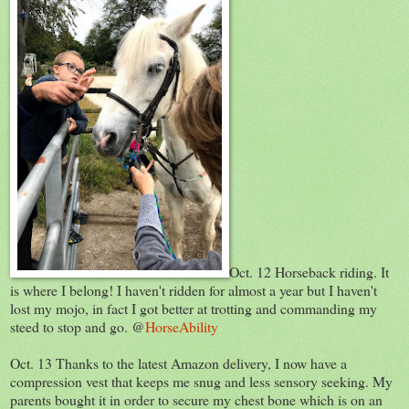
Oct. 12 Horseback riding. It
is where I belong! I haven't ridden for almost a year but I haven't
lost my mojo, in fact I got better at trotting and commanding my
steed to stop and go. @
HorseAbility
Oct. 13 Thanks to the latest Amazon delivery, I now have a
compression vest that keeps me snug and less sensory seeking. My
parents bought it in order to secure my chest bone which is on an