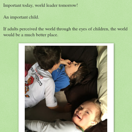
Important today, world leader tomorrow!
An important child.
If adults perceived the world through the eyes of children, the world
would be a much better place.