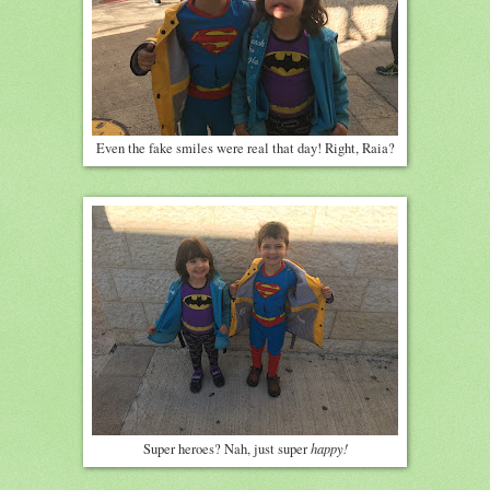
Even the fake smiles were real that day! Right, Raia?
happy!
Super heroes? Nah, just super