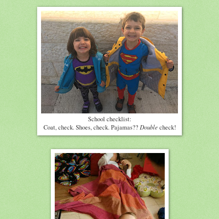
School checklist:
Double
Coat, check. Shoes, check. Pajamas??
check!