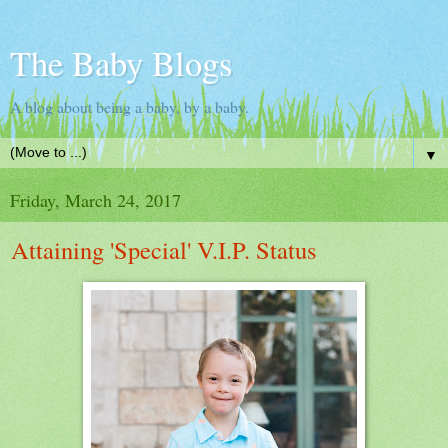
The Baby Blogs
A blog about being a baby, by a baby.
▼
Friday, March 24, 2017
Attaining 'Special' V.I.P. Status