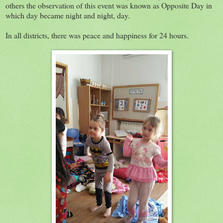
others the observation of this event was known as Opposite Day in
which day became night and night, day.
In all districts, there was peace and happiness for 24 hours.