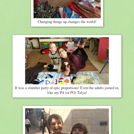
Changing things up changes the world!
It was a slumber party of epic proportions! Even the adults joined in,
like my PA (or PO) Talya!