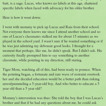
butt, is a sage. Lucas, who knows no labels at this age, shattered
specific labels when faced with advocacy for his older brother.
Here is how it went down:
I went with mommy to pick up Lucas and Raia from their school.
Not everyone there knows me since I attend another school and so
one of Lucas's classmates stalked me for about 15 minutes as we
played in the school yard. I wasn't sure if he wanted something or if
he was just admiring my debonair good looks. I thought for a
moment that perhaps, like me, he didn't speak. But I didn't ask. His
curiosity finally prompted him to say something to another
classmate, while pointing in my direction, still staring.
Tiger Mom, watching all of this, had been ready to pounce. When
the pointing began, a fortunate and rare wave of restraint overtook
her and she decided education would be a better path than risking
arrest/pummeling a 5-year-old boy. And who better to educate a 5
year old than a 5 year old?
Mommy's intervention was thus: She told the boy that I was Lucas's
brother and that if he had any questions about me, he could ask