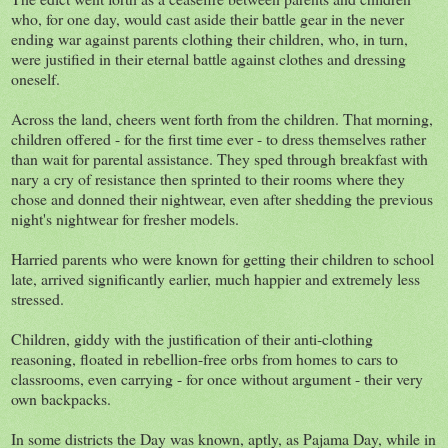
who, for one day, would cast aside their battle gear in the never
ending war against parents clothing their children, who, in turn,
were justified in their eternal battle against clothes and dressing
oneself.
Across the land, cheers went forth from the children. That morning,
children offered - for the first time ever - to dress themselves rather
than wait for parental assistance. They sped through breakfast with
nary a cry of resistance then sprinted to their rooms where they
chose and donned their nightwear, even after shedding the previous
night's nightwear for fresher models.
Harried parents who were known for getting their children to school
late, arrived significantly earlier, much happier and extremely less
stressed.
Children, giddy with the justification of their anti-clothing
reasoning, floated in rebellion-free orbs from homes to cars to
classrooms, even carrying - for once without argument - their very
own backpacks.
In some districts the Day was known, aptly, as Pajama Day, while in