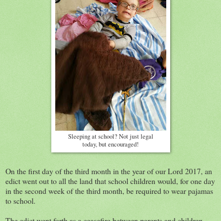
Sleeping at school? Not just legal
today, but encouraged!
On the first day of the third month in the year of our Lord 2017, an
edict went out to all the land that school children would, for one day
in the second week of the third month, be required to wear pajamas
to school.
The edict went forth as a ceasefire between parents and children