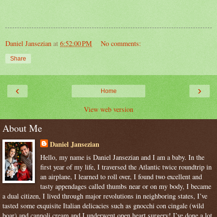
Daniel Jansezian
at
6:52:00 PM
No comments:
Share
‹
›
Home
View web version
About Me
Daniel Jansezian
Hello, my name is Daniel Jansezian and I am a baby. In the
first year of my life, I traversed the Atlantic twice roundtrip in
an airplane, I learned to roll over, I found two excellent and
tasty appendages called thumbs near or on my body, I became
a dual citizen, I lived through major revolutions in neighboring states, I’ve
tasted some exquisite Italian delicacies such as gnocchi con cingale (wild
boar) and cannoli cream and I underwent open heart surgery! I’ve done a lot