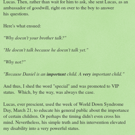
Lucas. Then, rather than wait for him to ask, she sent Lucas, as an
ambassador of goodwill, right on over to the boy to answer
his questions.
Here's what ensued:
"Why doesn't your brother talk?"
"He doesn't talk because he doesn't talk yet."
"Why not?"
"Because Daniel is an
important
child. A
very
important child."
And thus, I shed the word "special" and was promoted to VIP
status. Which, by the way, was always the case.
Lucas, ever prescient, used the week of World Down Syndrome
Day, March 21, to educate his general public about the importance
of certain children. Or perhaps the timing didn't even cross his
mind. Nevertheless, his simple truth and his intervention elevated
my disability into a very powerful status.