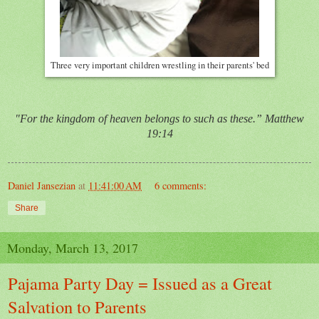
Three very important children wrestling in their parents' bed
"For the kingdom of heaven belongs to such as these.” Matthew
19:14
Daniel Jansezian
at
11:41:00 AM
6 comments:
Share
Monday, March 13, 2017
Pajama Party Day = Issued as a Great
Salvation to Parents