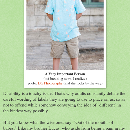
A Very Important Person
(not breaking news, I realize)
photo:
DG Photography
(and she rocks by the way)
Disability is a touchy issue. That's why adults constantly debate the
careful wording of labels they are going to use to place on us, so as
not to offend while somehow conveying the idea of "different" in
the kindest way possibly.
But you know what the wise ones say: "Out of the mouths of
babes." Like my brother Lucas, who aside from being a pain in my