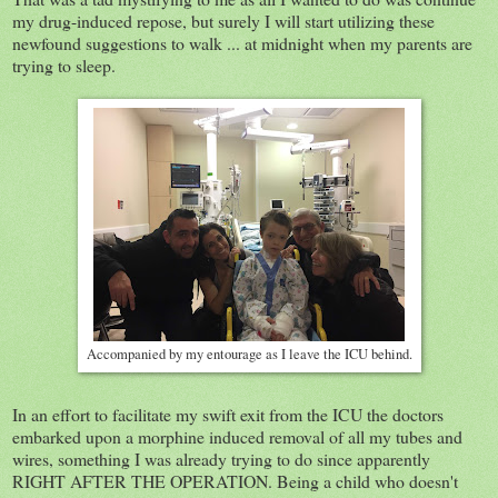
my drug-induced repose, but surely I will start utilizing these
newfound suggestions to walk ... at midnight when my parents are
trying to sleep.
Accompanied by my entourage as I leave the ICU behind.
In an effort to facilitate my swift exit from the ICU the doctors
embarked upon a morphine induced removal of all my tubes and
wires, something I was already trying to do since apparently
RIGHT AFTER THE OPERATION. Being a child who doesn't