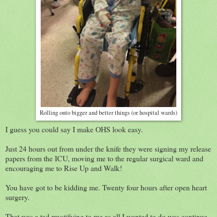
Rolling onto bigger and better things (or hospital wards)
I guess you could say I make OHS look easy.
Just 24 hours out from under the knife they were signing my release
papers from the ICU, moving me to the regular surgical ward and
encouraging me to Rise Up and Walk!
You have got to be kidding me. Twenty four hours after open heart
surgery.
That was a tad mystifying to me as all I wanted to do was continue