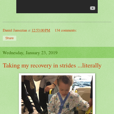
Daniel Jansezian
at
12:53:00 PM
134 comments:
Share
Wednesday, January 23, 2019
Taking my recovery in strides ...literally