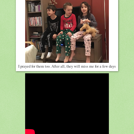
I prayed for them too. After all, they will miss me for a few days