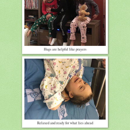
Hugs are helpful like prayers
Relaxed and ready for what lies ahead