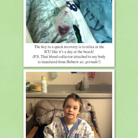
The key to a quick recovery is to relax at the
ICU like it's a day at the beach!
(P.S. That blood collector attached to my body
grenade!
is translated from Hebrew as:
)