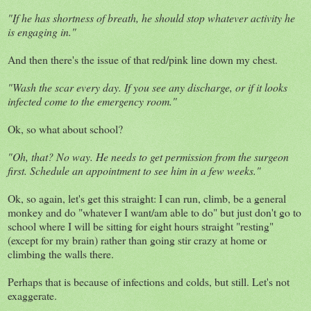
"If he has shortness of breath, he should stop whatever activity he
is engaging in."
And then there's the issue of that red/pink line down my chest.
"Wash the scar every day. If you see any discharge, or if it looks
infected come to the emergency room."
Ok, so what about school?
"Oh, that? No way. He needs to get permission from the surgeon
first. Schedule an appointment to see him in a few weeks."
Ok, so again, let's get this straight: I can run, climb, be a general
monkey and do "whatever I want/am able to do" but just don't go to
school where I will be sitting for eight hours straight "resting"
(except for my brain) rather than going stir crazy at home or
climbing the walls there.
Perhaps that is because of infections and colds, but still. Let's not
exaggerate.