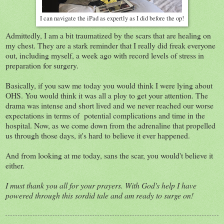
I can navigate the iPad as expertly as I did before the op!
Admittedly, I am a bit traumatized by the scars that are healing on
my chest. They are a stark reminder that I really did freak everyone
out, including myself, a week ago with record levels of stress in
preparation for surgery.
Basically, if you saw me today you would think I were lying about
OHS. You would think it was all a ploy to get your attention. The
drama was intense and short lived and we never reached our worse
expectations in terms of potential complications and time in the
hospital. Now, as we come down from the adrenaline that propelled
us through those days, it's hard to believe it ever happened.
And from looking at me today, sans the scar, you would't believe it
either.
I must thank you all for your prayers. With God's help I have
powered through this sordid tale and am ready to surge on!