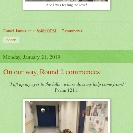
And I was feeling the love!
Daniel Jansezian
at
8:48:00 PM
7 comments:
Share
Monday, January 21, 2019
On our way, Round 2 commences
"I lift up my eyes to the hills - where does my help come from?"
Psalm 121:1