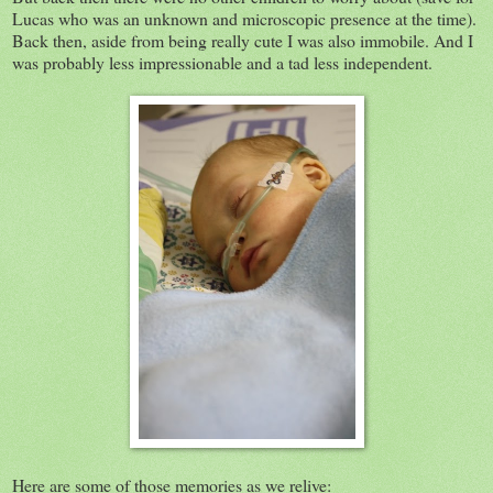
Lucas who was an unknown and microscopic presence at the time).
Back then, aside from being really cute I was also immobile. And I
was probably less impressionable and a tad less independent.
Here are some of those memories as we relive: