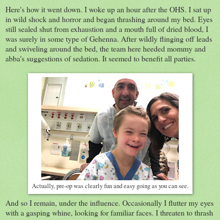
Here's how it went down. I woke up an hour after the OHS. I sat up
in wild shock and horror and began thrashing around my bed. Eyes
still sealed shut from exhaustion and a mouth full of dried blood, I
was surely in some type of Gehenna. After wildly flinging off leads
and swiveling around the bed, the team here heeded mommy and
abba's suggestions of sedation. It seemed to benefit all parties.
Actually, pre-op was clearly fun and easy going as you can see.
And so I remain, under the influence. Occasionally I flutter my eyes
with a gasping whine, looking for familiar faces. I threaten to thrash