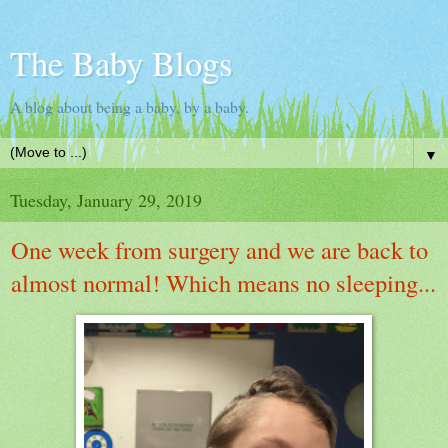
The Baby Blogs
A blog about being a baby, by a baby.
▼
Tuesday, January 29, 2019
One week from surgery and we are back to
almost normal! Which means no sleeping...