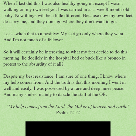
When I last did this I was also healthy going in, except I wasn't
walking on my own feet yet: I was carried in as a wee 8-month-old
baby. Now things will be a little different. Because now my own feet
do carry me, and they don't go where they don't want to go.
Let's switch that to a positive: My feet go only where they want.
And I'm not much of a follower.
So it will certainly be interesting to what my feet decide to do this
morning: lie docilely in the hospital bed or buck like a bronco in
protest to the absurdity of it all?
Despite my best resistance, I am sure of one thing. I know where
my help comes from. And the truth is that this morning I went in
well and easily. I was possessed by a rare and deep inner peace.
And many smiles, mainly to dazzle the staff at the OR.
"My help comes from the Lord,
the Maker of heaven and earth."
Psalm 121:2