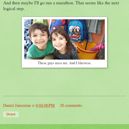
And then maybe I'll go run a marathon. That seems like the next
logical step.
These guys miss me. And I likewise.
Daniel Jansezian
at
6:04:00 PM
20 comments:
Share