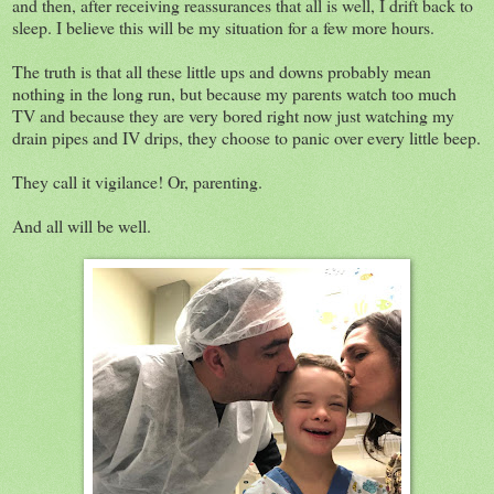
and then, after receiving reassurances that all is well, I drift back to
sleep. I believe this will be my situation for a few more hours.
The truth is that all these little ups and downs probably mean
nothing in the long run, but because my parents watch too much
TV and because they are very bored right now just watching my
drain pipes and IV drips, they choose to panic over every little beep.
They call it vigilance! Or, parenting.
And all will be well.