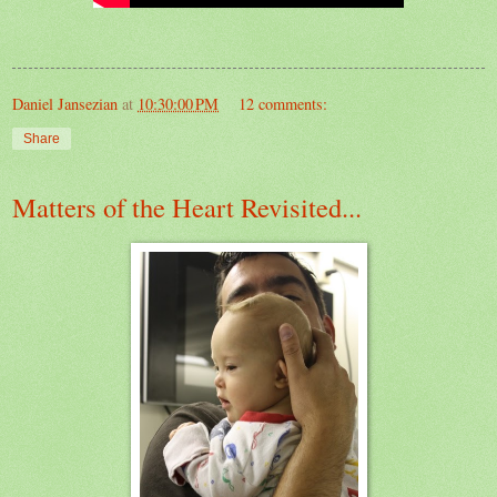
Daniel Jansezian
at
10:30:00 PM
12 comments:
Share
Matters of the Heart Revisited...