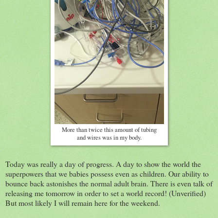
More than twice this amount of tubing
and wires was in my body.
Today was really a day of progress. A day to show the world the
superpowers that we babies possess even as children. Our ability to
bounce back astonishes the normal adult brain. There is even talk of
releasing me tomorrow in order to set a world record! (Unverified)
But most likely I will remain here for the weekend.