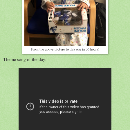
From the above picture to this one in 36 hours!
Theme song of the day: