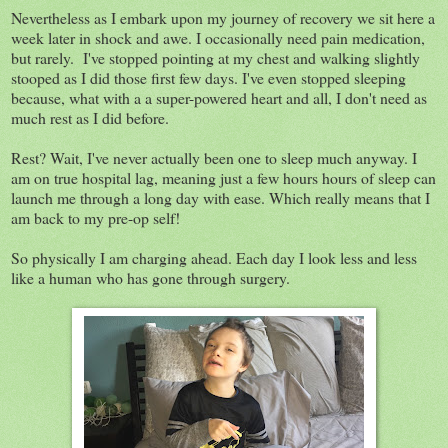
Nevertheless as I embark upon my journey of recovery we sit here a
week later in shock and awe. I occasionally need pain medication,
but rarely. I've stopped pointing at my chest and walking slightly
stooped as I did those first few days. I've even stopped sleeping
because, what with a a super-powered heart and all, I don't need as
much rest as I did before.
Rest? Wait, I've never actually been one to sleep much anyway. I
am on true hospital lag, meaning just a few hours hours of sleep can
launch me through a long day with ease. Which really means that I
am back to my pre-op self!
So physically I am charging ahead. Each day I look less and less
like a human who has gone through surgery.