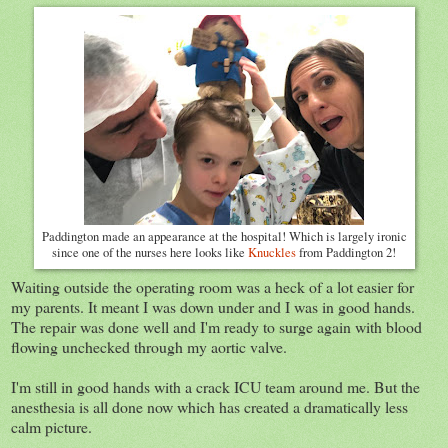
Paddington made an appearance at the hospital! Which is largely ironic
since one of the nurses here looks like
Knuckles
from Paddington 2!
Waiting outside the operating room was a heck of a lot easier for
my parents. It meant I was down under and I was in good hands.
The repair was done well and I'm ready to surge again with blood
flowing unchecked through my aortic valve.
I'm still in good hands with a crack ICU team around me. But the
anesthesia is all done now which has created a dramatically less
calm picture.