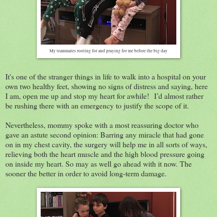
My teammates rooting for and praying for me before the big day
It's one of the stranger things in life to walk into a hospital on your
own two healthy feet, showing no signs of distress and saying, here
I am, open me up and stop my heart for awhile! I’d almost rather
be rushing there with an emergency to justify the scope of it.
Nevertheless, mommy spoke with a most reassuring doctor who
gave an astute second opinion: Barring any miracle that had gone
on in my chest cavity, the surgery will help me in all sorts of ways,
relieving both the heart muscle and the high blood pressure going
on inside my heart. So may as well go ahead with it now. The
sooner the better in order to avoid long-term damage.