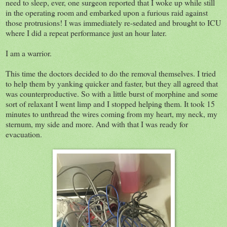
need to sleep, ever, one surgeon reported that I woke up while still
in the operating room and embarked upon a furious raid against
those protrusions! I was immediately re-sedated and brought to ICU
where I did a repeat performance just an hour later.
I am a warrior.
This time the doctors decided to do the removal themselves. I tried
to help them by yanking quicker and faster, but they all agreed that
was counterproductive. So with a little burst of morphine and some
sort of relaxant I went limp and I stopped helping them. It took 15
minutes to unthread the wires coming from my heart, my neck, my
sternum, my side and more. And with that I was ready for
evacuation.