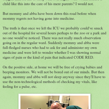
child like this into the care of his mere parents? I would not.
But mommy and abba have been down this road before when
mommy regrets not having gone into medicine.
The truth is that once we left the ICU we probably could've snuck
out of the hospital for several hours perhaps to the zoo or a park and
no one would've noticed. There was not really much observation
going on in the regular ward. Suddenly mommy and abba were
full-fledged nurses who had to ask for and administer my own
medicine and were left to wonder whether I was showing normal
signs of pain or the kind of pain that indicated CODE RED.
On the positive side, at home we will be free of crying babies and
beeping monitors. We will not be bored out of our minds. But then
again, mommy and abba will not sleep anyway since they'll have to
use the non-technological methods of checking my vitals, like
feeling for a pulse, etc.