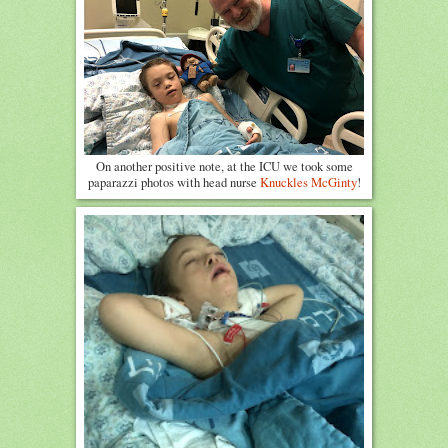
On another positive note, at the ICU we took some
paparazzi photos with head nurse
Knuckles McGinty
!