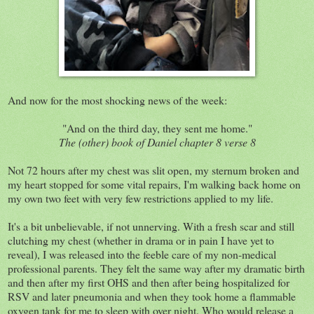
And now for the most shocking news of the week:
"And on the third day, they sent me home."
The (other) book of Daniel chapter 8 verse 8
Not 72 hours after my chest was slit open, my sternum broken and
my heart stopped for some vital repairs, I'm walking back home on
my own two feet with very few restrictions applied to my life.
It's a bit unbelievable, if not unnerving. With a fresh scar and still
clutching my chest (whether in drama or in pain I have yet to
reveal), I was released into the feeble care of my non-medical
professional parents. They felt the same way after my dramatic birth
and then after my first OHS and then after being hospitalized for
RSV and later pneumonia and when they took home a flammable
oxygen tank for me to sleep with over night. Who would release a