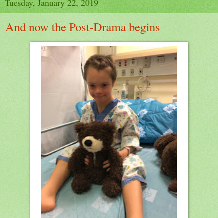
Tuesday, January 22, 2019
And now the Post-Drama begins