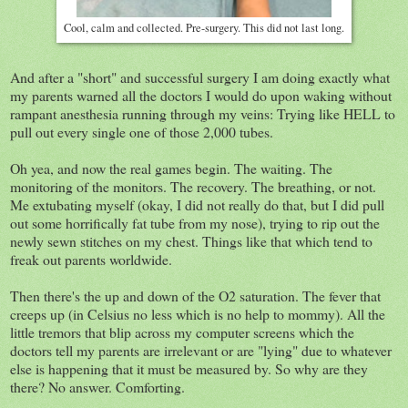
Cool, calm and collected. Pre-surgery. This did not last long.
And after a "short" and successful surgery I am doing exactly what
my parents warned all the doctors I would do upon waking without
rampant anesthesia running through my veins: Trying like HELL to
pull out every single one of those 2,000 tubes.
Oh yea, and now the real games begin. The waiting. The
monitoring of the monitors. The recovery. The breathing, or not.
Me extubating myself (okay, I did not really do that, but I did pull
out some horrifically fat tube from my nose), trying to rip out the
newly sewn stitches on my chest. Things like that which tend to
freak out parents worldwide.
Then there's the up and down of the O2 saturation. The fever that
creeps up (in Celsius no less which is no help to mommy). All the
little tremors that blip across my computer screens which the
doctors tell my parents are irrelevant or are "lying" due to whatever
else is happening that it must be measured by. So why are they
there? No answer. Comforting.