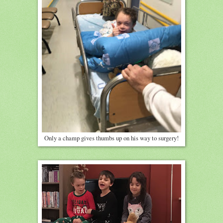
Only a champ gives thumbs up on his way to surgery!