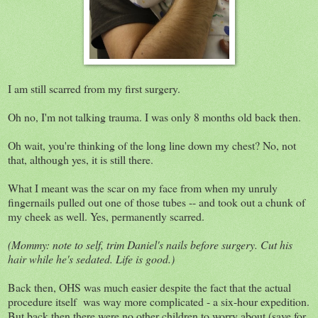
I am still scarred from my first surgery.
Oh no, I'm not talking trauma. I was only 8 months old back then.
Oh wait, you're thinking of the long line down my chest? No, not
that, although yes, it is still there.
What I meant was the scar on my face from when my unruly
fingernails pulled out one of those tubes -- and took out a chunk of
my cheek as well. Yes, permanently scarred.
(Mommy: note to self, trim Daniel's nails before surgery. Cut his
hair while he's sedated. Life is good.)
Back then, OHS was much easier despite the fact that the actual
procedure itself was way more complicated - a six-hour expedition.
But back then there were no other children to worry about (save for