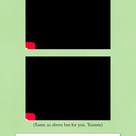
(Same as above but for you, Yasmin)