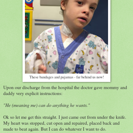
These bandages and pajamas - far behind us now!
Upon our discharge from the hospital the doctor gave mommy and
daddy very explicit instructions:
"He (meaning me) can do anything he wants."
Ok so let me get this straight. I just came out from under the knife.
My heart was stopped, cut open and repaired, placed back and
made to beat again. But I can do whatever I want to do.