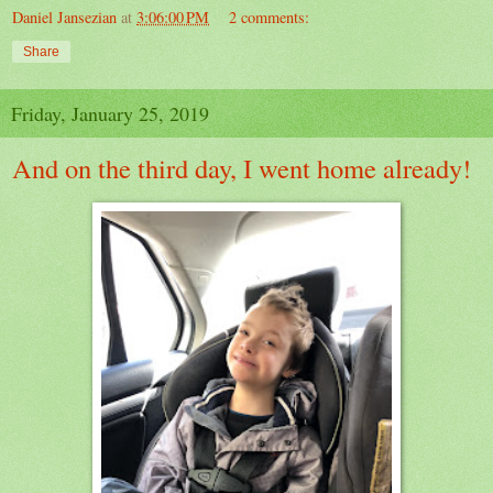
Daniel Jansezian
at
3:06:00 PM
2 comments:
Share
Friday, January 25, 2019
And on the third day, I went home already!