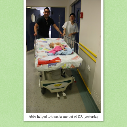
Abba helped to transfer me out of ICU yesterday