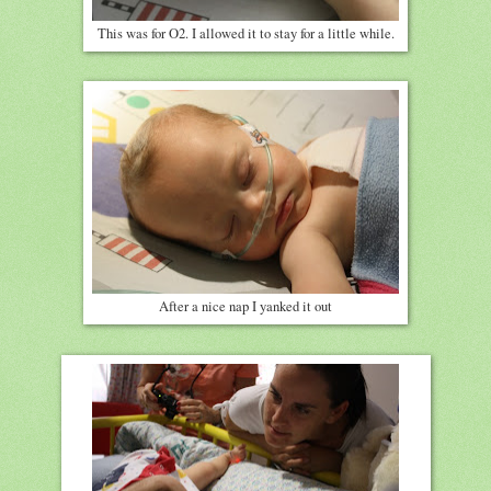
This was for O2. I allowed it to stay for a little while.
After a nice nap I yanked it out