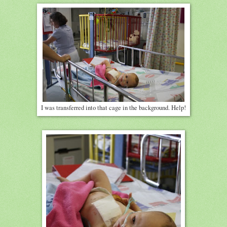
I was transferred into that cage in the background. Help!