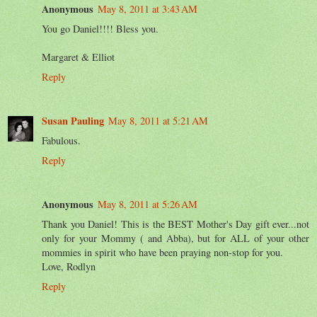
Anonymous
May 8, 2011 at 3:43 AM
You go Daniel!!!! Bless you.
Margaret & Elliot
Reply
Susan Pauling
May 8, 2011 at 5:21 AM
Fabulous.
Reply
Anonymous
May 8, 2011 at 5:26 AM
Thank you Daniel! This is the BEST Mother's Day gift ever...not
only for your Mommy ( and Abba), but for ALL of your other
mommies in spirit who have been praying non-stop for you.
Love, Rodlyn
Reply