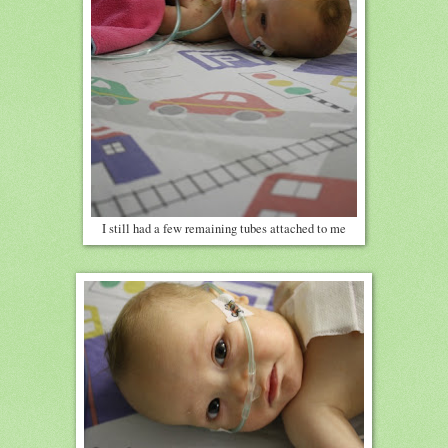
I still had a few remaining tubes attached to me