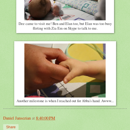
Dee came to visit me! Ben and Elan too, but Elan was too busy
flirting with Zia Em on Skype to talk to me.
Another milestone is when I reached out for Abba's hand. Awww...
Daniel Jansezian
at
8:40:00 PM
Share