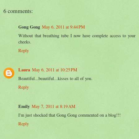
6 comments:
Gong Gong
May 6, 2011 at 9:44 PM
Without that breathing tube I now have complete access to your
cheeks.
Reply
Laura
May 6, 2011 at 10:25 PM
Beautiful...beautiful...kisses to all of you.
Reply
Emily
May 7, 2011 at 8:19 AM
I'm just shocked that Gong Gong commented on a blog!!!
Reply