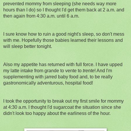
prevented mommy from sleeping (she needs way more
hours than I do) so I thought I'd get them back at 2 a.m. and
then again from 4:30 a.m. until 6 a.m.
I sure know how to ruin a good night's sleep, so don't mess
with me. Hopefully those babies learned their lessons and
will sleep better tonight.
Also my appetite has returned with full force. I have upped
my latte intake from grande to vente to
trente
! And I'm
supplementing with jarred baby food and, to be really
gastronomically adventurous, hospital food!
I took the opportunity to break out my first smile for mommy
at 4:30 a.m. I thought I'd sugarcoat the situation since she
didn't look too happy about the earliness of the hour.