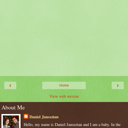
‹
›
Home
View web version
About Me
Daniel Jansezian
Hello, my name is Daniel Jansezian and I am a baby. In the