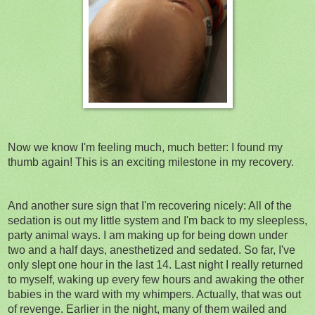
Now we know I'm feeling much, much better: I found my
thumb again! This is an exciting milestone in my recovery.
And another sure sign that I'm recovering nicely: All of the
sedation is out my little system and I'm back to my sleepless,
party animal ways. I am making up for being down under
two and a half days, anesthetized and sedated. So far, I've
only slept one hour in the last 14. Last night I really returned
to myself, waking up every few hours and awaking the other
babies in the ward with my whimpers. Actually, that was out
of revenge. Earlier in the night, many of them wailed and