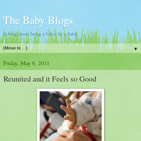
The Baby Blogs
A blog about being a baby, by a baby.
▼
Friday, May 6, 2011
Reunited and it Feels so Good