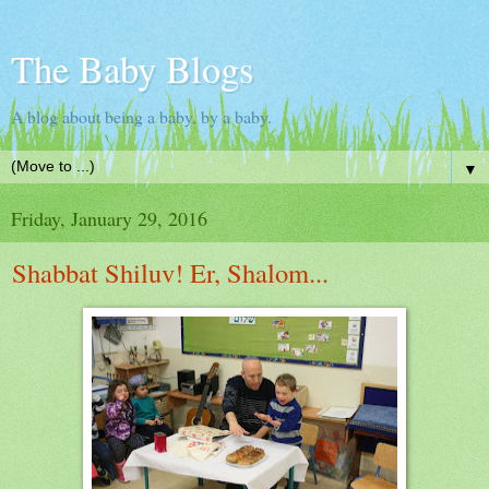
The Baby Blogs
A blog about being a baby, by a baby.
▼
Friday, January 29, 2016
Shabbat Shiluv! Er, Shalom...