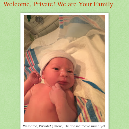
Welcome, Private! We are Your Family
Welcome, Private! (Theo!) He doesn't move much yet,