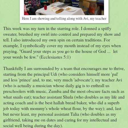
Here I am showing and telling along with Avi, my teacher
This week was my turn in the starring role. I donned a spiffy
sweater, brushed my swirl into control and prepared my show and
tell. I also introduced my own spin on certain traditions. For
example, I symbolically cover my mouth instead of my eyes when
praying. "Guard your steps as you go to the house of God ... let
your words be few." (Ecclesiastes 5:1)
Thankfully I am surrounded by a team that encourages me to thrive,
starting from the principal Udi (who considers himself more 'pal'
and less 'prince' and, to me, very much 'advocate'); my teacher Avi
(who is actually a musician whose daily gig is to enthrall us
preschoolers with music, Zumba and the most obscure facts such as
what snails eat); teacher assistant Shula (who doubles as my life and
acting coach and is the best hallah bread baker, who did a superb
job today with mommy's whole wheat flour, by the way); and, last
but never least, my personal assistant Talia (who doubles as my
girlfriend, taking me on dates and caring for my intellectual and
social well being during the day).