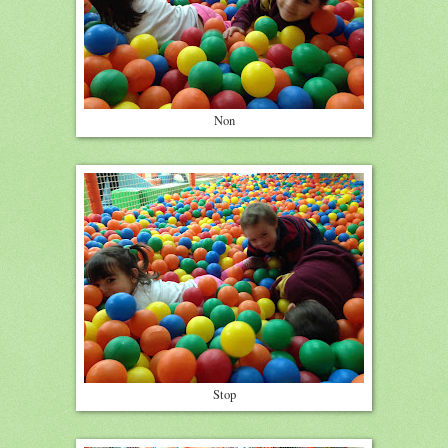
Non
Stop