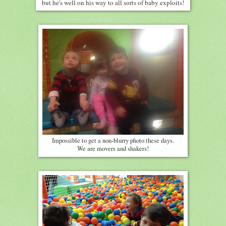
but he's well on his way to all sorts of baby exploits!
Impossible to get a non-blurry photo these days.
We are movers and shakers!