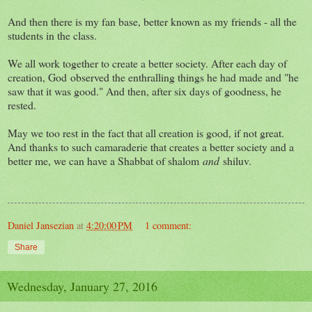
And then there is my fan base, better known as my friends - all the
students in the class.
We all work together to create a better society. After each day of
creation, God observed the enthralling things he had made and "he
saw that it was good." And then, after six days of goodness, he
rested.
May we too rest in the fact that all creation is good, if not great.
And thanks to such camaraderie that creates a better society and a
better me, we can have a Shabbat of shalom
and
shiluv.
Daniel Jansezian
at
4:20:00 PM
1 comment:
Share
Wednesday, January 27, 2016