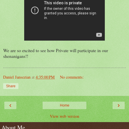
We are so excited to see how Private will participate in our
shenanigans!!
Daniel Jansezian
at
4:35:00 PM
No comments:
Share
‹
›
Home
View web version
About Me