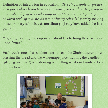
Definition of integration in education:
"To bring people or groups
with particular characteristics or needs into equal participation in
or membership of a social group or institution: ex. integrating
children with special needs into ordinary schools"
thereby making
extraordinary
those ordinary schools
. (I may have added the last
part.)
Yes, a high calling rests upon our shoulders to bring these schools
up to "extra."
Each week, one of us students gets to lead the Shabbat ceremony:
blessing the bread and the wine/grape juice, lighting the candles
(playing with fire!) and showing and telling what our families do on
the weekend.