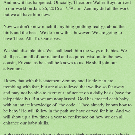
And now it has happened. Officially, Theodore Walter Boyd arrived
to our world on Jan. 26, 2016 at 7:59 a.m. Zemmy did all the work
but we all have him now.
Now we don't know much if anything (nothing really), about the
birds and the bees. We do know this, however: We are going to
have Theo. All. To. Ourselves.
We shall disciple him. We shall teach him the ways of babies. We
shall pass on all of our natural and acquired wisdom to the new
cousin, Private, as he shall be known to us. He shall join our
adventures.
I know that with this statement Zemmy and Uncle Hart are
trembling with fear, but are also relieved that we live so far away
and may not be able to exert our influence on a daily basis (save for
telepathically). But we are nonplussed. God has created each baby
with an innate knowledge of "the code." Theo already knows how to
be baby! He will follow in the path we have carved for him. And we
will show up a few times a year to conference on how we can all
enhance our baby skills.
A theory that floats about is that one's birth experience as a baby is