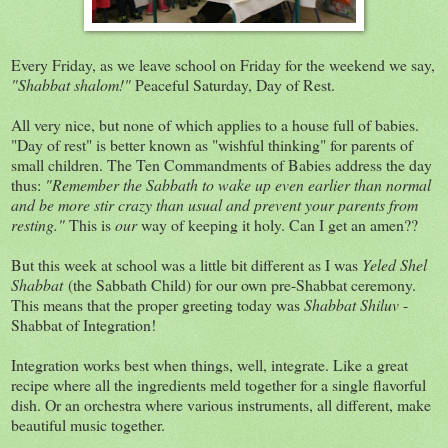
Every Friday, as we leave school on Friday for the weekend we say,
"Shabbat shalom!"
Peaceful Saturday, Day of Rest.
All very nice, but none of which applies to a house full of babies.
"Day of rest" is better known as "wishful thinking" for parents of
small children. The Ten Commandments of Babies address the day
thus:
"Remember the Sabbath to wake up even earlier than normal
and be more stir crazy than usual and prevent your parents from
resting."
This is
our
way of keeping it holy. Can I get an amen??
But this week at school was a little bit different as I was
Yeled Shel
Shabbat
(the Sabbath Child) for our own pre-Shabbat ceremony.
This means that the proper greeting today was
Shabbat Shiluv
-
Shabbat of Integration!
Integration works best when things, well, integrate. Like a great
recipe where all the ingredients meld together for a single flavorful
dish. Or an orchestra where various instruments, all different, make
beautiful music together.