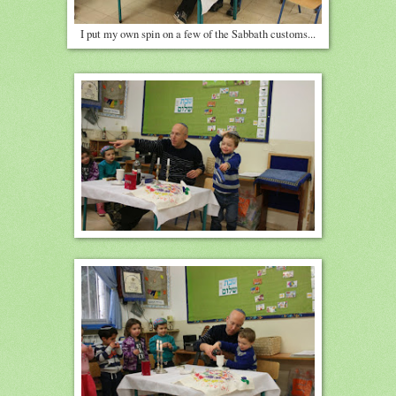
I put my own spin on a few of the Sabbath customs...