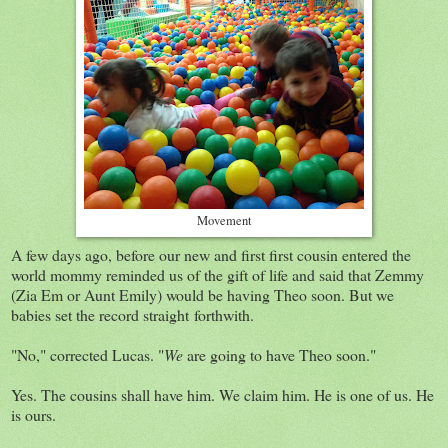
Movement
A few days ago, before our new and first first cousin entered the
world mommy reminded us of the gift of life and said that Zemmy
(Zia Em or Aunt Emily) would be having Theo soon. But we
babies set the record straight forthwith.
"No," corrected Lucas. "
We
are going to have Theo soon."
Yes. The cousins shall have him. We claim him. He is one of us. He
is ours.