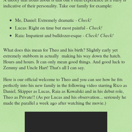
indicative of their personality. Take our family for example:
Me, Daniel: Extremely dramatic -
Check!
Lucas: Right on time but most painful -
Check!
Raia: Impatient and bulldozer-esque -
Check!
Check!
What does this mean for Theo and his birth? Slightly early yet
extremely stubborn in actually making his way down the hatch.
Hours and hours. It can only mean good things. And good luck to
Zemmy and Uncle Hart! That's all I can say.
Here is our official welcome to Theo and you can see how he fits
perfectly into his new family in the following video starring Rico as
Daniel, Skipper as Lucas, Raia as Kowalski and in his debut role,
Theo as Private!! (As per Lucas and his observation... seriously he
made the parallel a week ago after watching the movie.)