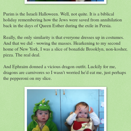
Purim is the Israeli Halloween. Well, not quite. It is a biblical
holiday remembering how the Jews were saved from annihilation
back in the days of Queen Esther during the exile in Persia.
Really, the only similarity is that everyone dresses up in costumes.
And that we did - wowing the masses. Hearkening to my second
home of New York, I was a slice of bonafide Brooklyn, non-kosher,
pizza. The real deal.
And Ephraim donned a vicious dragon outfit. Luckily for me,
dragons are carnivores so I wasn't worried he'd eat me, just perhaps
the pepperoni on my slice.