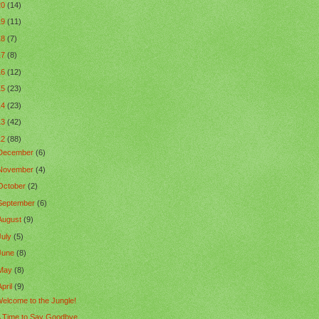
20
(14)
19
(11)
18
(7)
17
(8)
16
(12)
15
(23)
14
(23)
13
(42)
12
(88)
December
(6)
November
(4)
October
(2)
September
(6)
August
(9)
July
(5)
June
(8)
May
(8)
April
(9)
elcome to the Jungle!
 Time to Say Goodbye