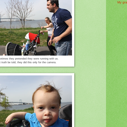
My gra
times they pretended they were running with us.
t truth be told, they did this only for the camera.