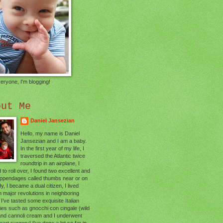
eryone, I'm blogging!
out Me
Daniel Jansezian
Hello, my name is Daniel
Jansezian and I am a baby.
In the first year of my life, I
traversed the Atlantic twice
roundtrip in an airplane, I
 to roll over, I found two excellent and
appendages called thumbs near or on
, I became a dual citizen, I lived
 major revolutions in neighboring
 I’ve tasted some exquisite Italian
cies such as gnocchi con cingale (wild
and cannoli cream and I underwent
art surgery! I’ve done a lot so far in