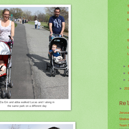
T
I
M
T
W
L
U
►
►
►
►
20
Re
Zia Em and abba walked Lucas and I along in
the same park on a different day
Jerusa
Shalva
Team 