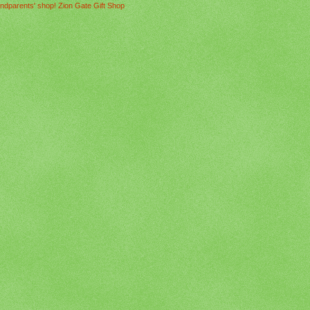
ndparents' shop! Zion Gate Gift Shop