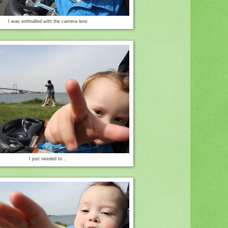
I was enthralled with the camera lens
I just needed to...