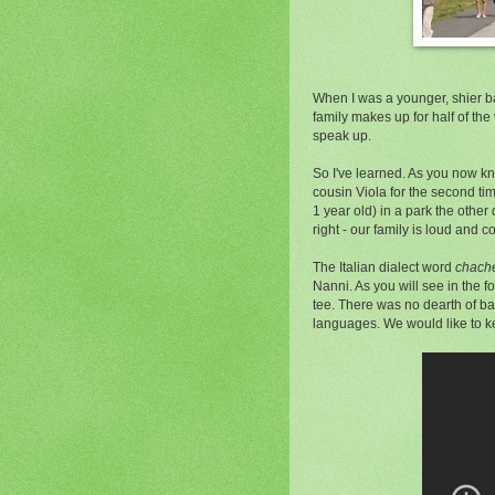
When I was a younger, shier ba
family makes up for half of the 
speak up.
So I've learned. As you now kn
cousin Viola for the second tim
1 year old) in a park the othe
right - our family is loud and 
The Italian dialect word
chach
Nanni. As you will see in the fo
tee. There was no dearth of bab
languages. We would like to ke