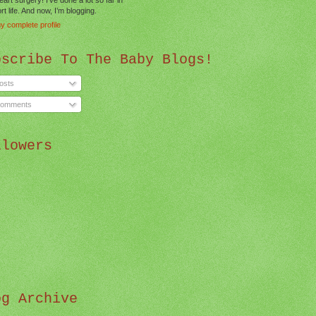
t life. And now, I’m blogging.
y complete profile
bscribe To The Baby Blogs!
osts
omments
llowers
og Archive