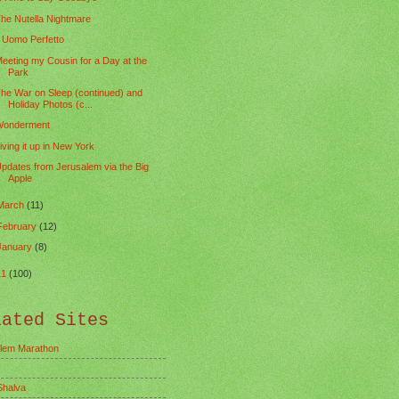
he Nutella Nightmare
l Uomo Perfetto
eeting my Cousin for a Day at the
Park
he War on Sleep (continued) and
Holiday Photos (c...
onderment
iving it up in New York
pdates from Jerusalem via the Big
Apple
March
(11)
February
(12)
January
(8)
11
(100)
lated Sites
lem Marathon
Shalva