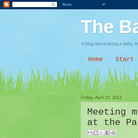
The B
A blog about being a baby, b
Home
Start 
Friday, April 20, 2012
Meeting m
at the Pa