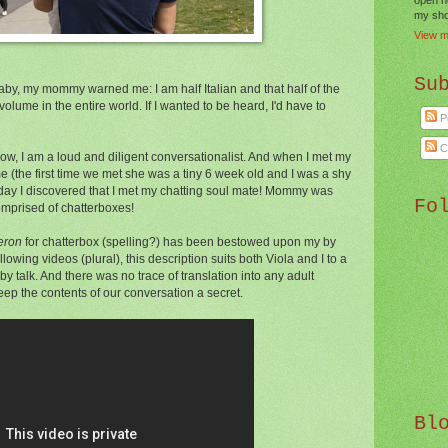
my shor
View m
Su
by, my mommy warned me: I am half Italian and that half of the
volume in the entire world. If I wanted to be heard, I'd have to
P
C
ow, I am a loud and diligent conversationalist. And when I met my
e (the first time we met she was a tiny 6 week old and I was a shy
r day I discovered that I met my chatting soul mate! Mommy was
Fo
comprised of chatterboxes!
eron
for chatterbox (spelling?) has been bestowed upon my by
llowing videos (plural), this description suits both Viola and I to a
y talk. And there was no trace of translation into any adult
ep the contents of our conversation a secret.
Bl