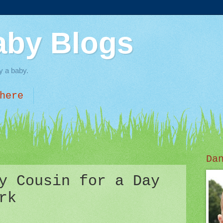
aby Blogs
y a baby.
here
Da
y Cousin for a Day
rk