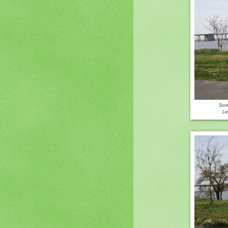
Some
Le