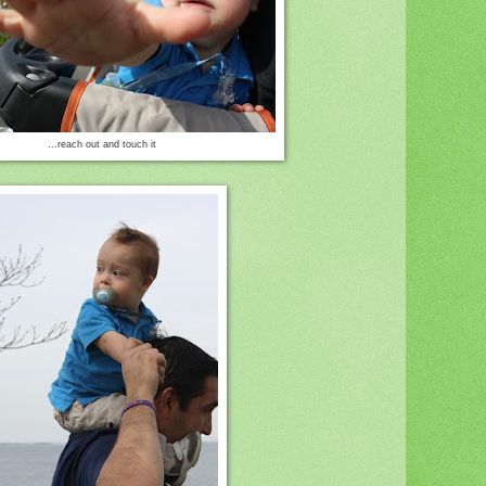
...reach out and touch it