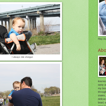
Hey ev
Ab
I always ride shotgun
learned
tasty 
my body
through
states,
delica
boar) 
open he