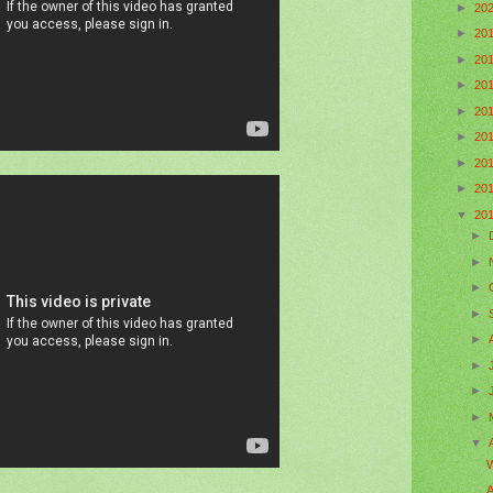
►
20
►
20
►
20
►
20
►
20
►
20
►
20
►
20
▼
20
►
►
►
►
►
►
►
►
▼
W
A