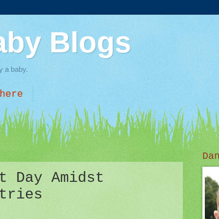
aby Blogs
y a baby.
here
Da
t Day Amidst
tries