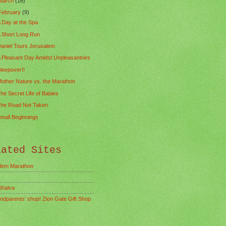
March
(16)
February
(9)
 Day at the Spa
 Short Long Run
aniel Tours Jerusalem
 Pleasant Day Amidst Unpleasantries
leepover!!
other Nature vs. the Marathon
he Secret Life of Babies
he Road Not Taken
mall Beginnings
lated Sites
lem Marathon
Shalva
ndparents' shop! Zion Gate Gift Shop