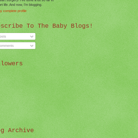
t life. And now, I’m blogging.
y complete profile
bscribe To The Baby Blogs!
osts
omments
llowers
og Archive