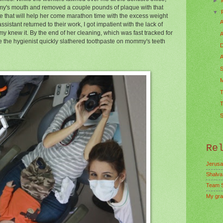
►
my's mouth and removed a couple pounds of plaque with that
▼
ure that will help her come marathon time with the excess weight
A
 assistant returned to their work, I got impatient with the lack of
 knew it. By the end of her cleaning, which was fast tracked for
A
e the hygienist quickly slathered toothpaste on mommy's teeth
D
A
S
M
T
T
S
Re
Jerusa
Shalva
Team 
My gra