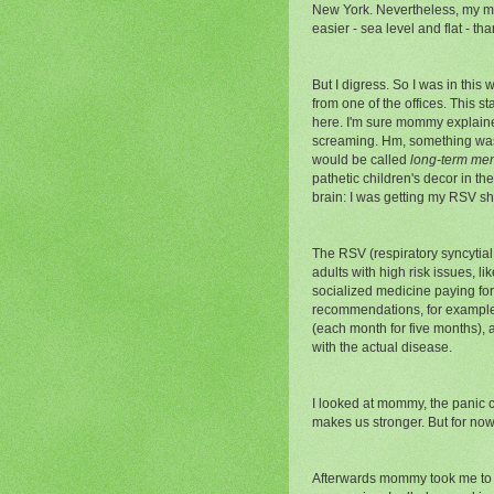
New York. Nevertheless, my moth
easier - sea level and flat - th
But I digress. So I was in this
from one of the offices. This 
here. I'm sure mommy explaine
screaming. Hm, something was 
would be called
long-term me
pathetic children's decor in t
brain: I was getting my RSV sh
The RSV (respiratory syncytial
adults with high risk issues, l
socialized medicine paying for 
recommendations, for example f
(each month for five months), a
with the actual disease.
I looked at mommy,
the panic c
makes us stronger. But for now 
Afterwards mommy took me to a