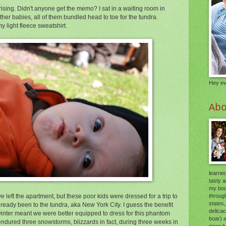
ising. Didn't anyone get the memo? I sat in a waiting room in
ther babies, all of them bundled head to toe for the tundra.
 light fleece sweatshirt.
Hey ev
Ab
learned
tasty 
my body
through
 left the apartment, but these poor kids were dressed for a trip to
states,
lready been to the tundra, aka New York City. I guess the benefit
delica
winter meant we were better equipped to dress for this phantom
boar) 
 I endured three snowstorms, blizzards in fact, during three weeks in
open he