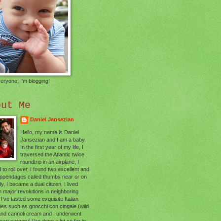
eryone, I'm blogging!
out Me
Daniel Jansezian
Hello, my name is Daniel
Jansezian and I am a baby.
In the first year of my life, I
traversed the Atlantic twice
roundtrip in an airplane, I
 to roll over, I found two excellent and
appendages called thumbs near or on
, I became a dual citizen, I lived
 major revolutions in neighboring
 I’ve tasted some exquisite Italian
cies such as gnocchi con cingale (wild
and cannoli cream and I underwent
art surgery! I’ve done a lot so far in