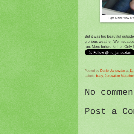
I got a nice view of 
But it was too beautiful outsi
glorious weather. We met abba
run. More torture for her. Only
Posted by
Daniel Jansezian
at
11
Labels:
baby
,
Jerusalem Maratho
No commen
Post a Co