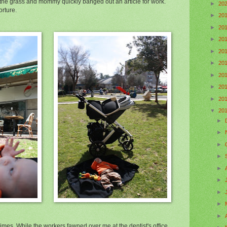
 the grass and mommy quickly banged out an article for work.
►
20
orture.
►
20
►
20
►
20
►
20
►
20
►
20
►
20
►
20
▼
20
►
►
►
►
►
►
►
►
►
es. While the workers fawned over me at the dentist's office,