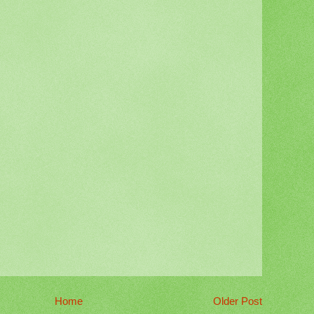
Home
Older Post