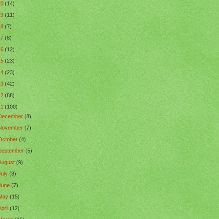
20
(14)
19
(11)
18
(7)
17
(8)
16
(12)
15
(23)
14
(23)
13
(42)
12
(88)
11
(100)
December
(8)
November
(7)
October
(4)
September
(5)
August
(9)
July
(8)
June
(7)
May
(15)
April
(12)