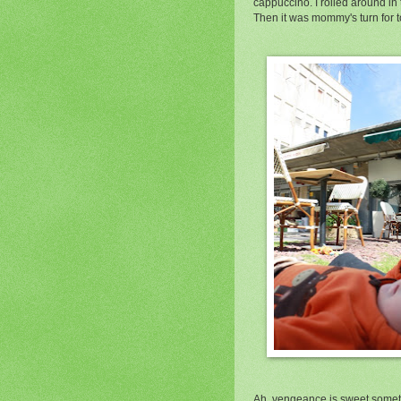
cappuccino. I rolled around in
Then it was mommy's turn for t
Ah, vengeance is sweet sometim