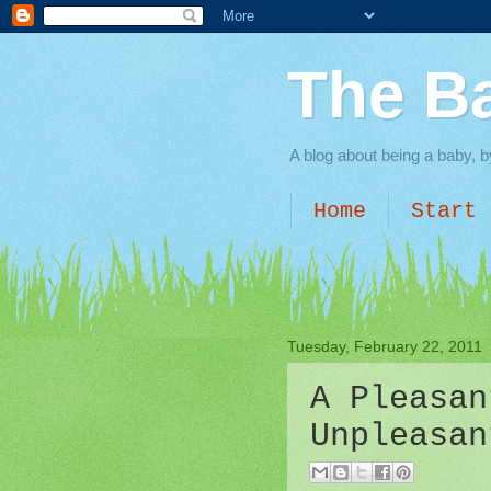
The B
A blog about being a baby, b
Home
Start 
Tuesday, February 22, 2011
A Pleasan
Unpleasan