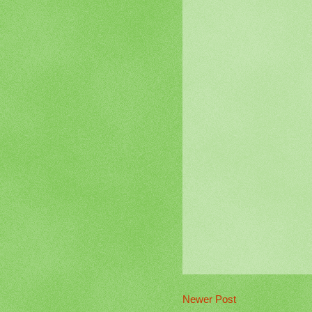
Newer Post