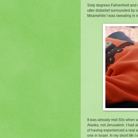
Sixty degrees Fahrenheit and r
utter disbelief surrounded by o
Meanwhile I was sweating in my
It was already mid-50s when we
Alaska, not Jerusalem. I had a
of having experienced a real 
one in Israel. In my short life