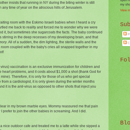
er insists that running in NY during the biting winter is still
my shor
an any time of year on the atrocious hills of Jerusalem.
View m
 waiting room with the Eskimo Israeli babies when I heard a cry
Su
startled me back to reality and forced me to wonder why we were
d it, but sometimes she sugarcoats the facts. The baby continued
P
stirring in the deep recesses of my developing brain, and that
mory
. All of a sudden, the dim lighting, the sterile walls and the
C
he room coupled with the baby's cries all snapped together in my
ot!
Fo
 virus) vaccination is an exclusive immunization for children and
ike heart problems, and it costs about $1,000 a shot (thank God for
mine). Therefore, it is only for those of us who get special
rom a cardiologist, it is only given during the winter months
nd it is the
anti-
virus as opposed to other shots that inject you
lear in
my brown marble eyes. Mommy reassured me that pain
I prefer to join the other babies in screaming. And I did.
Bl
 nice outdoor cafe and treated me to a latte while she sipped a