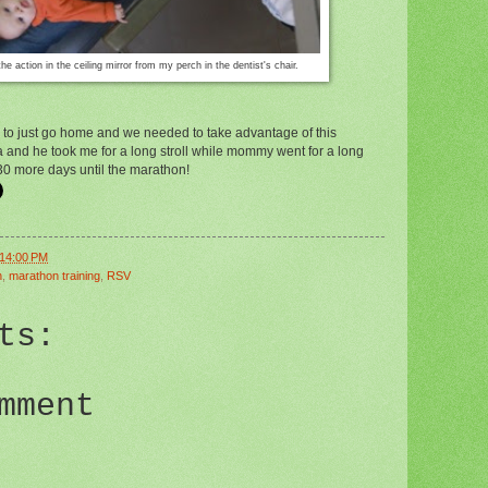
the action in the ceiling mirror from my perch in the dentist's chair.
de to just go home and we needed to take advantage of this
 and he took me for a long stroll while mommy went for a long
 30 more days until the marathon!
:14:00 PM
n
,
marathon training
,
RSV
ts:
mment