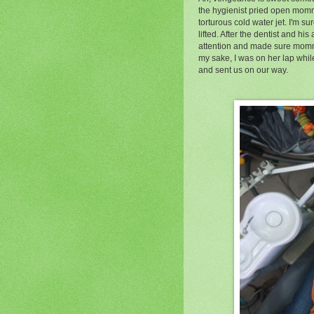
the hygienist pried open mom
torturous cold water jet. I'm s
lifted. After the dentist and his
attention and made sure mommy
my sake, I was on her lap whil
and sent us on our way.