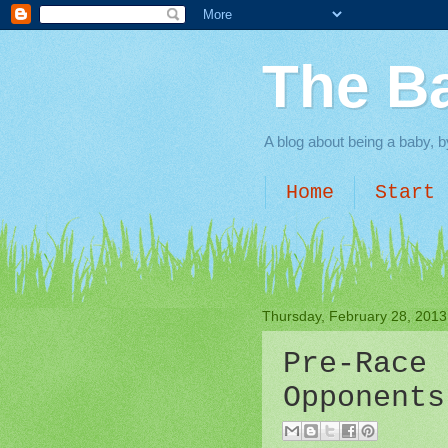
The B
A blog about being a baby, b
Home
Start 
Thursday, February 28, 2013
Pre-Race 
Opponents