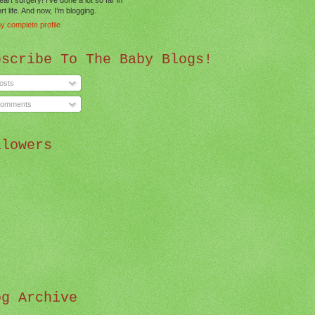
t life. And now, I’m blogging.
y complete profile
bscribe To The Baby Blogs!
osts
omments
llowers
og Archive