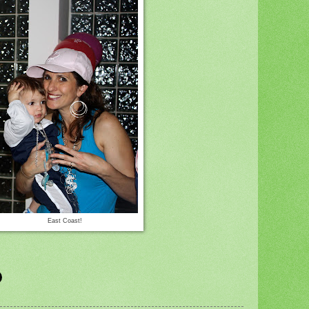
East Coast!