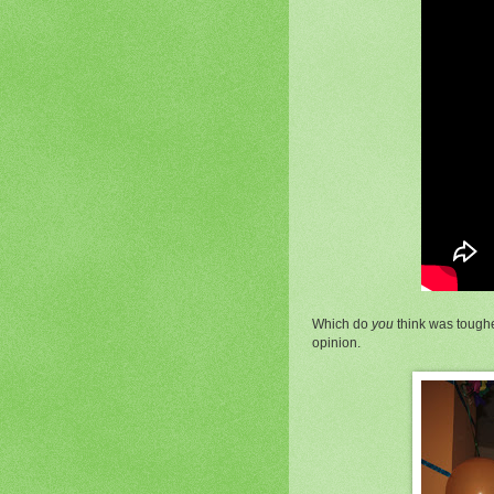
Which do
you
think was toughe
opinion.