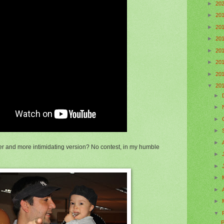
►
20
►
20
►
20
►
20
►
20
►
20
►
20
▼
20
►
►
►
►
►
r and more intimidating version? No contest, in my humble
►
►
►
►
►
▼
P