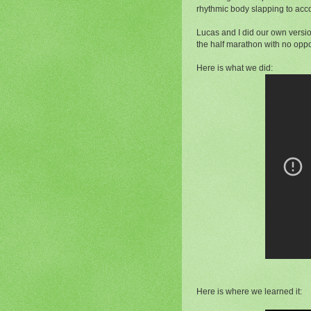
rhythmic body slapping to acc
Lucas and I did our own versio
the half marathon with no opp
Here is what we did:
Here is where we learned it: