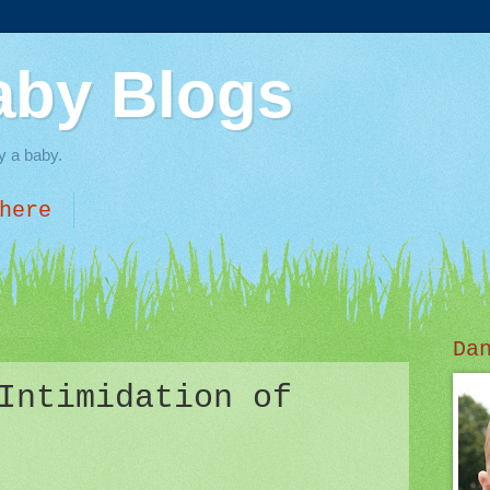
aby Blogs
y a baby.
here
Da
Intimidation of