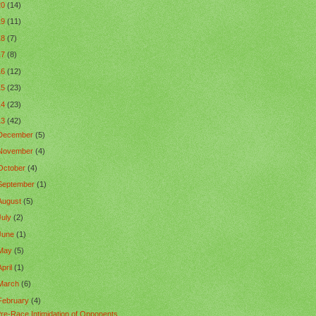
20
(14)
19
(11)
18
(7)
17
(8)
16
(12)
15
(23)
14
(23)
13
(42)
December
(5)
November
(4)
October
(4)
September
(1)
August
(5)
July
(2)
June
(1)
May
(5)
April
(1)
March
(6)
February
(4)
re-Race Intimidation of Opponents