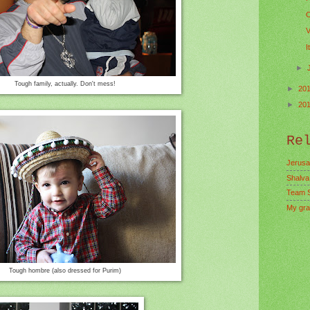
O
V
I
►
Tough family, actually. Don't mess!
►
20
►
20
Re
Jerusa
Shalva
Team 
My gra
Tough hombre (also dressed for Purim)