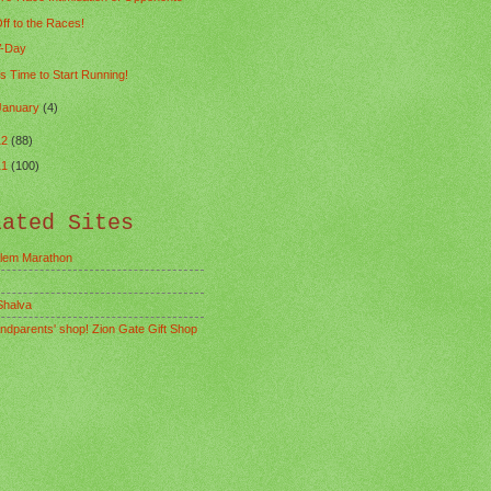
ff to the Races!
-Day
ts Time to Start Running!
January
(4)
12
(88)
11
(100)
lated Sites
lem Marathon
Shalva
ndparents' shop! Zion Gate Gift Shop