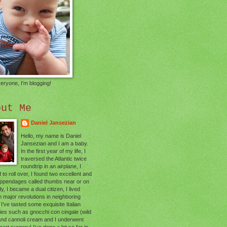
eryone, I'm blogging!
out Me
Daniel Jansezian
Hello, my name is Daniel
Jansezian and I am a baby.
In the first year of my life, I
traversed the Atlantic twice
roundtrip in an airplane, I
 to roll over, I found two excellent and
appendages called thumbs near or on
, I became a dual citizen, I lived
 major revolutions in neighboring
 I’ve tasted some exquisite Italian
cies such as gnocchi con cingale (wild
and cannoli cream and I underwent
art surgery! I’ve done a lot so far in