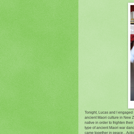
Tonight, Lucas and I engaged i
ancient Maori culture in New Z
native in order to frighten th
type of ancient Maori war danc
came together in peace... Acti