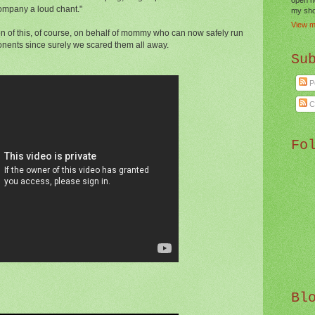
ompany a loud chant."
my shor
View m
n of this, of course, on behalf of mommy who can now safely run
onents since surely we scared them all away.
Su
P
C
Fo
Bl