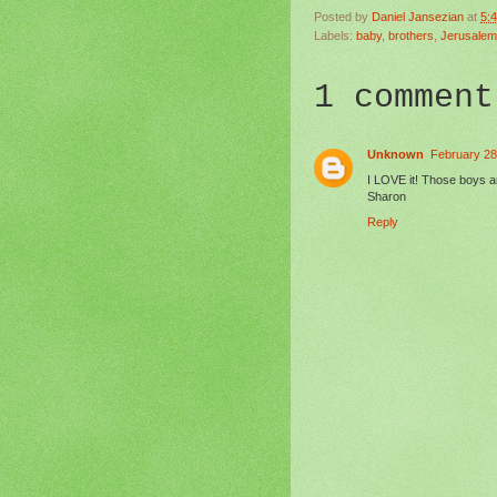
Posted by
Daniel Jansezian
at
5:
Labels:
baby
,
brothers
,
Jerusalem
1 comment
Unknown
February 28
I LOVE it! Those boys a
Sharon
Reply