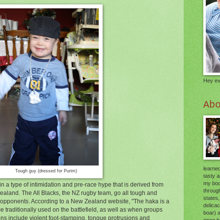
Hey ev
Ab
learned
Tough guy (dressed for Purim)
tasty 
my body
n a type of intimidation and pre-race hype that is derived from
through
ealand. The All Blacks, the NZ rugby team, go all tough and
states,
eir opponents. According to a New Zealand website, "The haka is a
delica
e traditionally used on the battlefield, as well as when groups
boar) 
ons include violent foot-stamping, tongue protrusions and
open he