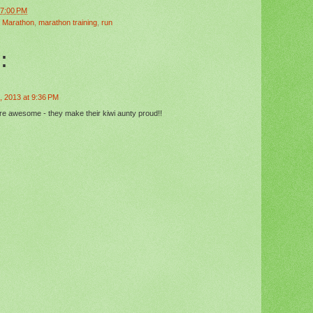
47:00 PM
 Marathon
,
marathon training
,
run
:
, 2013 at 9:36 PM
re awesome - they make their kiwi aunty proud!!