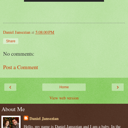
Daniel Jansezian
at
5:08:00 PM
Share
No comments:
Post a Comment
‹
›
Home
View web version
About Me
Daniel Jansezian
Hello, my name is Daniel Jansezian and I am a baby. In the