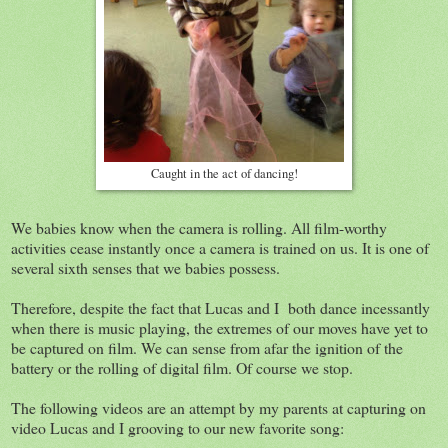
Caught in the act of dancing!
We babies know when the camera is rolling. All film-worthy
activities cease instantly once a camera is trained on us. It is one of
several sixth senses that we babies possess.
Therefore, despite the fact that Lucas and I both dance incessantly
when there is music playing, the extremes of our moves have yet to
be captured on film. We can sense from afar the ignition of the
battery or the rolling of digital film. Of course we stop.
The following videos are an attempt by my parents at capturing on
video Lucas and I grooving to our new favorite song: