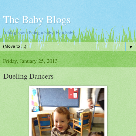
The Baby Blogs
A blog about being a baby, by a baby.
▼
Friday, January 25, 2013
Dueling Dancers